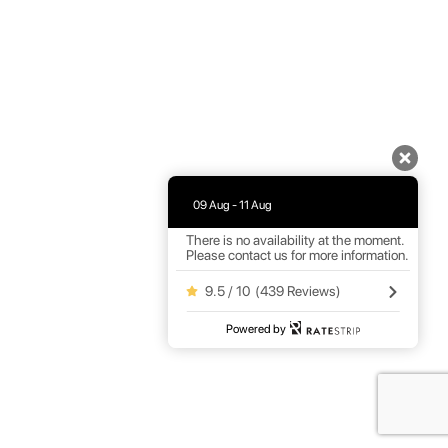
09 Aug - 11 Aug
There is no availability at the moment.
Please contact us for more information.
9.5 / 10
(
439 Reviews
)
Powered by